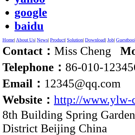
google
baidu
Home
|
About Us
|
News
|
Product
|
Solution
|
Download
|
Job
|
Guestboo
Contact：
Miss Cheng
Mo
Telephone：
86-010-123
Email：
12345@qq.com
Website：
http://www.ylw-
8th Building Spring Garde
District Beijing China