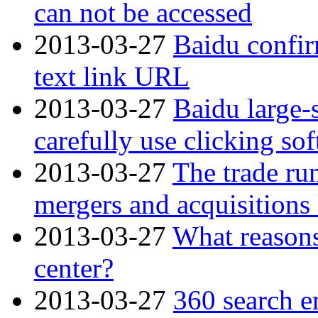
can not be accessed
2013-03-27
Baidu confir
text link URL
2013-03-27
Baidu large-
carefully use clicking so
2013-03-27
The trade rum
mergers and acquisition
2013-03-27
What reasons
center?
2013-03-27
360 search en