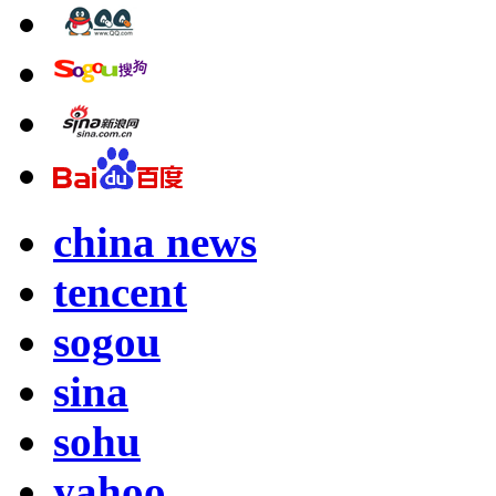
china news
tencent
sogou
sina
sohu
yahoo