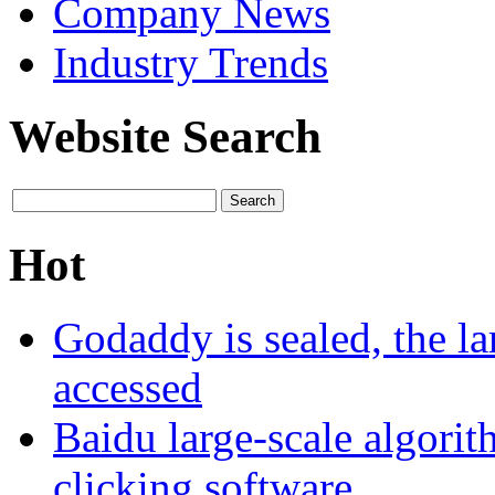
Company News
Industry Trends
Website Search
Hot
Godaddy is sealed, the la
accessed
Baidu large-scale algori
clicking software