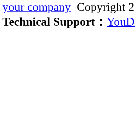
your company
Copyright 2
Technical Support：
YouDi