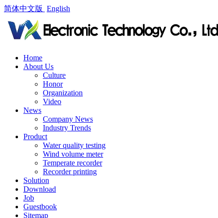
简体中文版
English
Home
About Us
Culture
Honor
Organization
Video
News
Company News
Industry Trends
Product
Water quality testing
Wind volume meter
Temperate recorder
Recorder printing
Solution
Download
Job
Guestbook
Sitemap