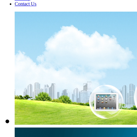
Contact Us