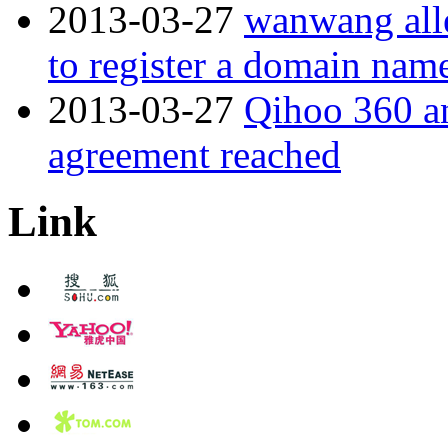
2013-03-27
wanwang alle
to register a domain nam
2013-03-27
Qihoo 360 a
agreement reached
Link