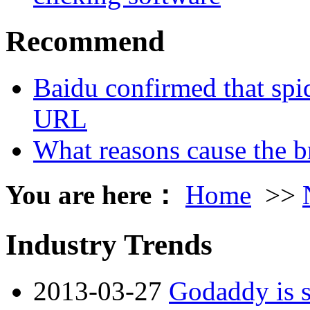
Recommend
Baidu confirmed that spid
URL
What reasons cause the b
You are here：
Home
>>
Industry Trends
2013-03-27
Godaddy is s